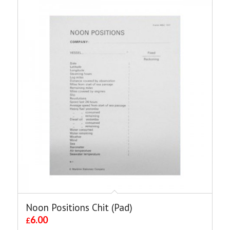
Noon Positions Chit (Pad)
6.00
£