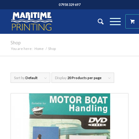
07958 329 697
Shop
You are here:
Home
/
Shop
Sort by
Default
Display
20 Products per page