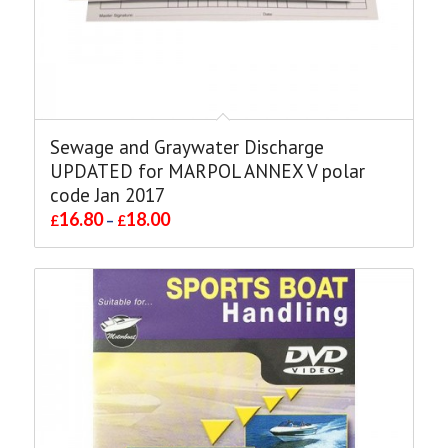
Sewage and Graywater Discharge
UPDATED for MARPOL ANNEX V polar
code Jan 2017
16.80
18.00
£
–
£