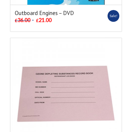
Outboard Engines – DVD
Sale!
36.00
21.00
£
£