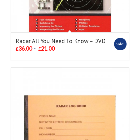
Radar All You Need To Know – DVD
Sale!
36.00
21.00
£
£