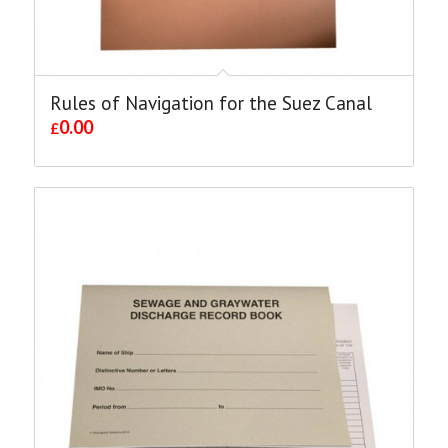
Rules of Navigation for the Suez Canal
0.00
£