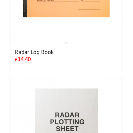
Radar Log Book
14.40
£