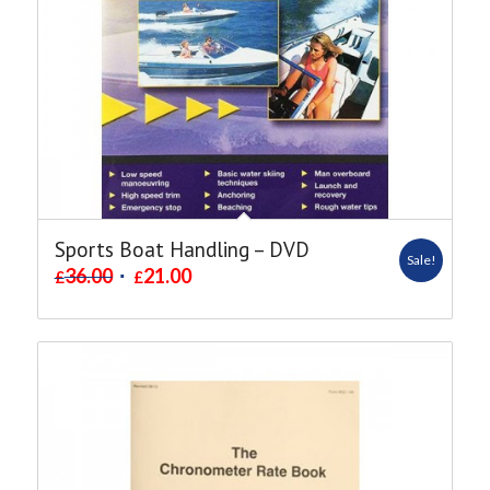
Sports Boat Handling – DVD
Sale!
36.00
21.00
£
£