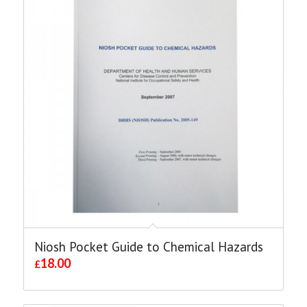
Niosh Pocket Guide to Chemical Hazards
18.00
£