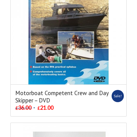
Motorboat Competent Crew and Day
Sale!
Skipper – DVD
36.00
21.00
£
£