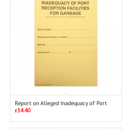
Report on Alleged Inadequacy of Port
14.40
£