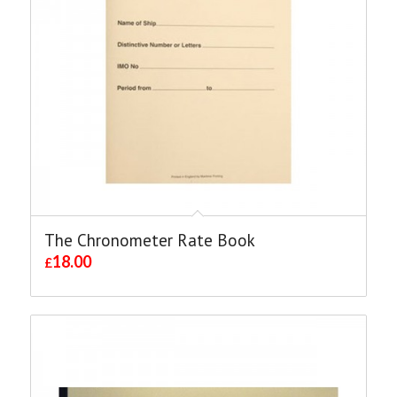
The Chronometer Rate Book
18.00
£