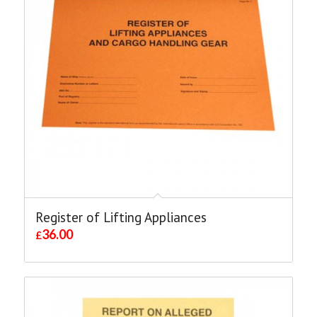
Register of Lifting Appliances
36.00
£