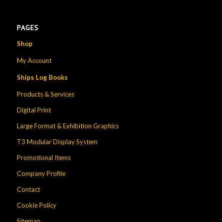
PAGES
Shop
My Account
Ships Log Books
Products & Services
Digital Print
Large Format & Exhibition Graphics
T3 Modular Display System
Promotional Items
Company Profile
Contact
Cookie Policy
Sitemap