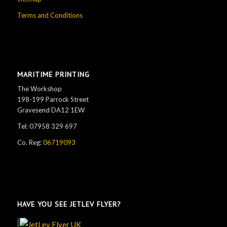
Terms and Conditions
MARITIME PRINTING
The Workshop
198-199 Parrock Street
Gravesend DA12 1EW
Tel: 07958 329 697
Co. Reg:
06719093
Go JetLEv!
HAVE YOU SEE JETLEV FLYER?
See details...