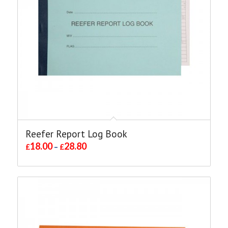
Reefer Report Log Book
18.00
28.80
£
–
£