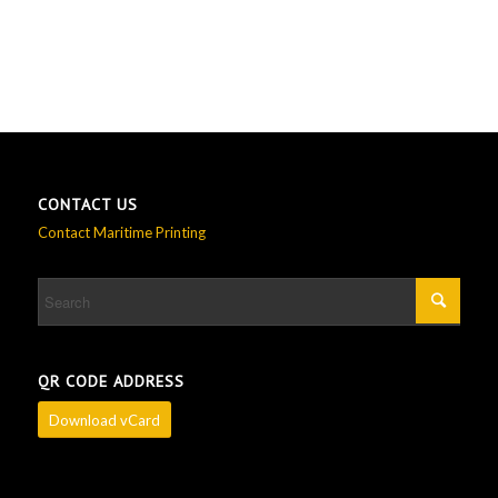
CONTACT US
Contact Maritime Printing
QR CODE ADDRESS
Download vCard