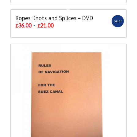
Ropes Knots and Splices – DVD
Sale!
36.00
21.00
£
£