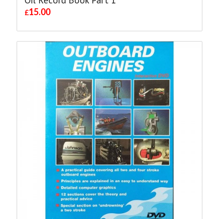
15.00
£