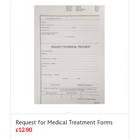
Request for Medical Treatment Forms
12.00
£