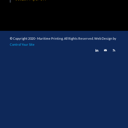
© Copyright 2020 - Maritime Printing. All Rights Reserved. Web Design by
Control Your Site