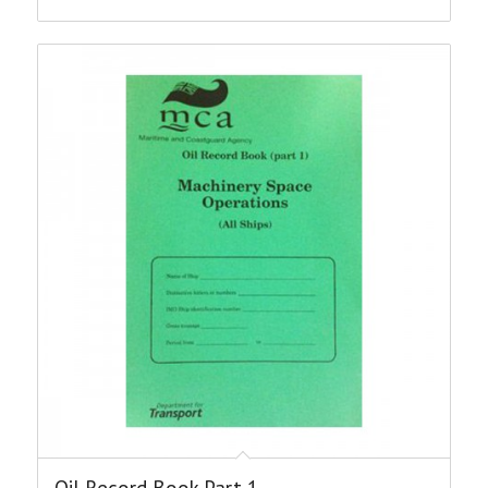
Oil Record Book Part 1