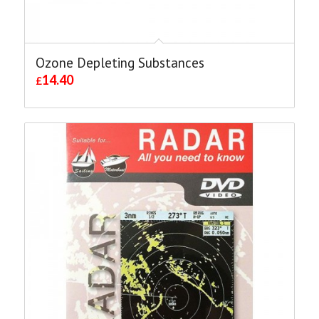
Ozone Depleting Substances
14.40
£