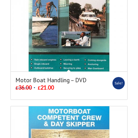
Motor Boat Handling – DVD
Sale!
36.00
21.00
£
£