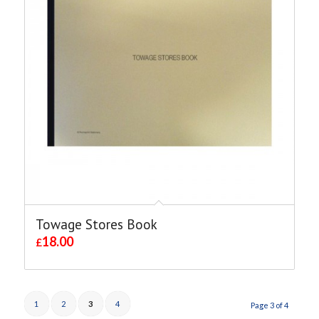
Towage Stores Book
18.00
£
1
2
3
4
Page 3 of 4