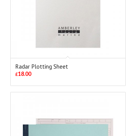
Radar Plotting Sheet
18.00
£