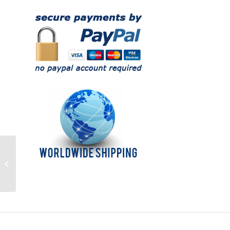
Understanding
Navigation – DVD