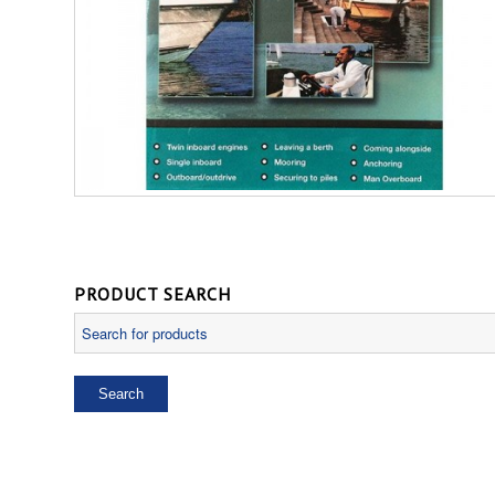
PRODUCT SEARCH