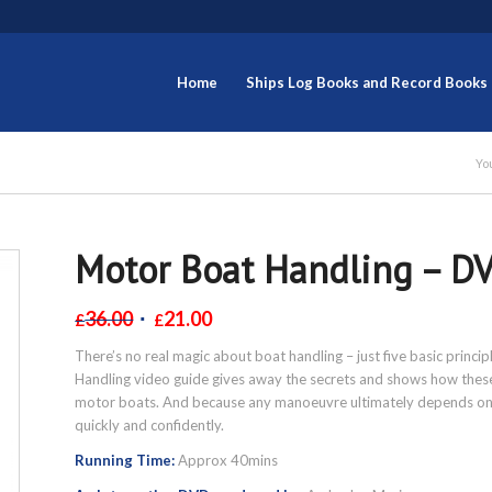
Home
Ships Log Books and Record Books
Yo
Motor Boat Handling – D
36.00
21.00
£
£
There’s no real magic about boat handling – just five basic princ
Handling video guide gives away the secrets and shows how these 
motor boats. And because any manoeuvre ultimately depends on t
quickly and confidently.
Running Time:
Approx 40mins