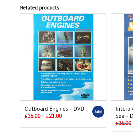
Related products
Outboard Engines – DVD
Interpr
Sale!
Sea – 
36.00
21.00
£
£
36.00
£