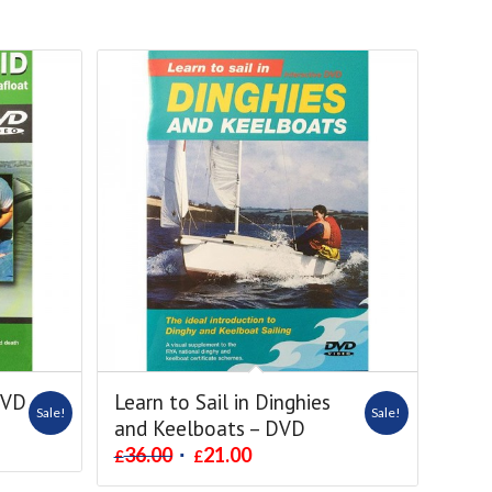
DVD
Learn to Sail in Dinghies
Sale!
Sale!
and Keelboats – DVD
36.00
21.00
£
£