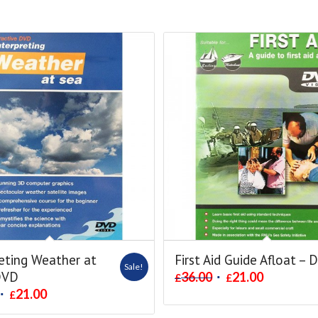
eting Weather at
First Aid Guide Afloat – 
Sale!
DVD
36.00
21.00
£
£
21.00
£