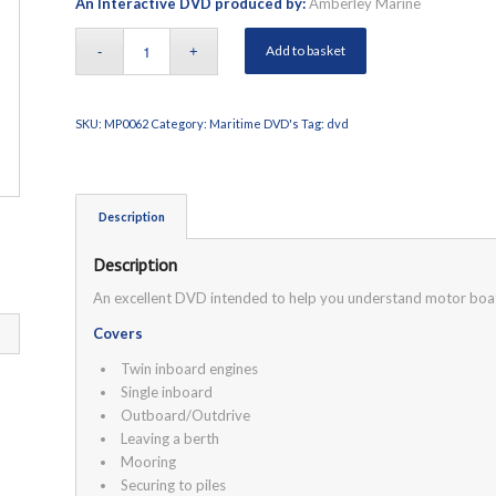
An Interactive DVD produced by:
Amberley Marine
Add to basket
SKU:
MP0062
Category:
Maritime DVD's
Tag:
dvd
Description
Description
An excellent DVD intended to help you understand motor boat
Covers
Twin inboard engines
Single inboard
Outboard/Outdrive
Leaving a berth
Mooring
Securing to piles