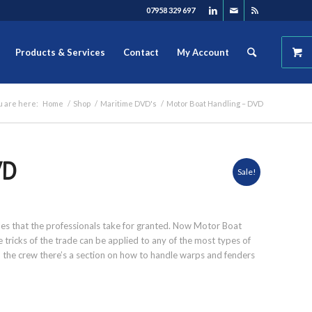
07958 329 697
Products & Services
Contact
My Account
u are here:
Home
/
Shop
/
Maritime DVD's
/
Motor Boat Handling – DVD
VD
Sale!
iples that the professionals take for granted. Now Motor Boat
tricks of the trade can be applied to any of the most types of
he crew there’s a section on how to handle warps and fenders