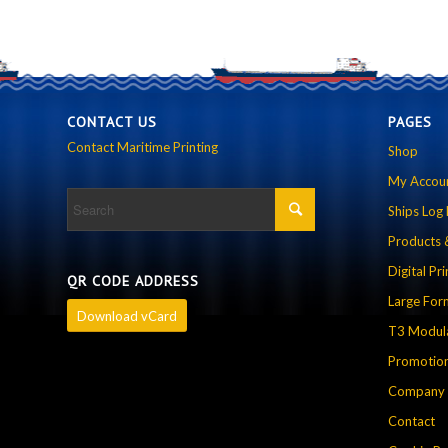
CONTACT US
PAGES
Contact Maritime Printing
Shop
My Accou
Ships Log
Products 
Digital Pri
QR CODE ADDRESS
Large For
Download vCard
T3 Modula
Promotion
Company P
Contact