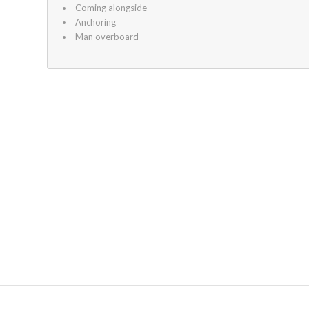
Coming alongside
Anchoring
Man overboard