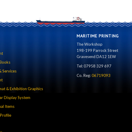
MARITIME PRINTING
The Workshop
198-199 Parrock Street
nt
Gravesend DA12 1EW
 Books
Tel: 07958 329 697
& Services
Co. Reg:
06719093
nt
mat & Exhibition Graphics
r Display System
al Items
rofile