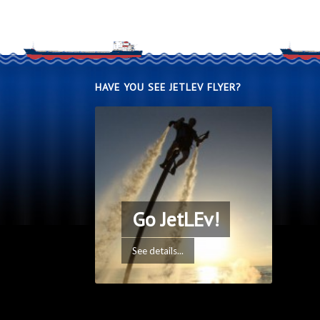
HAVE YOU SEE JETLEV FLYER?
Go JetLEv!
See details...