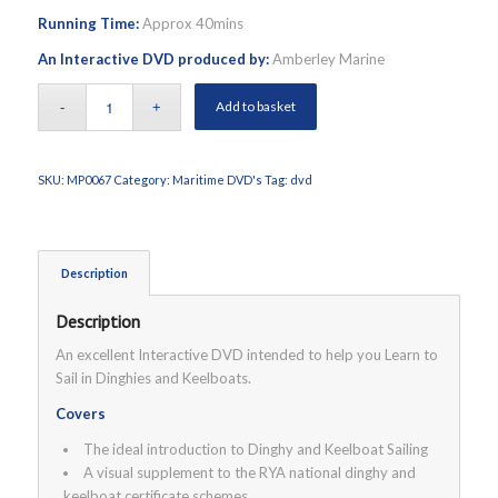
Running Time:
Approx 40mins
An Interactive DVD produced by:
Amberley Marine
Add to basket
SKU:
MP0067
Category:
Maritime DVD's
Tag:
dvd
Description
Description
An excellent Interactive DVD intended to help you Learn to
Sail in Dinghies and Keelboats.
Covers
The ideal introduction to Dinghy and Keelboat Sailing
A visual supplement to the RYA national dinghy and
keelboat certificate schemes