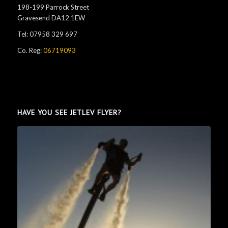
198-199 Parrock Street
Gravesend DA12 1EW
Tel: 07958 329 697
Co. Reg:
06719093
HAVE YOU SEE JETLEV FLYER?