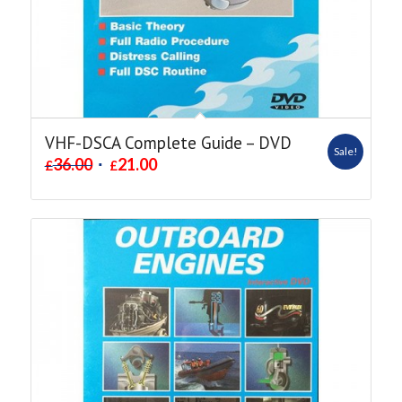
VHF-DSCA Complete Guide – DVD
Sale!
36.00
21.00
£
£