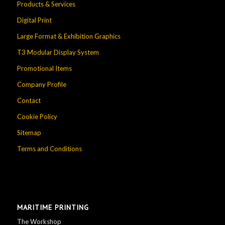
Products & Services
Digital Print
Large Format & Exhibition Graphics
T3 Modular Display System
Promotional Items
Company Profile
Contact
Cookie Policy
Sitemap
Terms and Conditions
MARITIME PRINTING
The Workshop