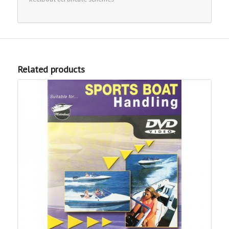
Related products