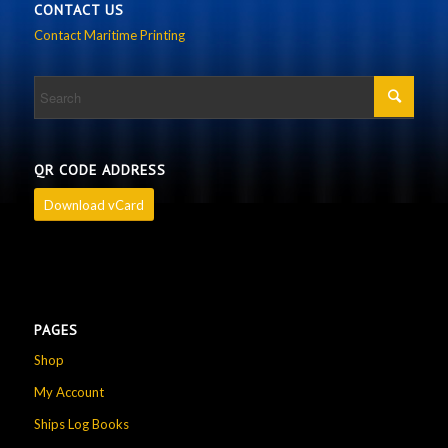
CONTACT US
Contact Maritime Printing
QR CODE ADDRESS
Download vCard
PAGES
Shop
My Account
Ships Log Books