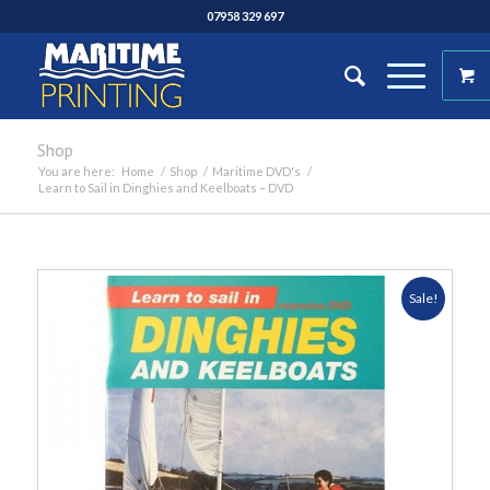
07958 329 697
Shop
You are here:
Home
/
Shop
/
Maritime DVD's
/
Learn to Sail in Dinghies and Keelboats – DVD
Sale!