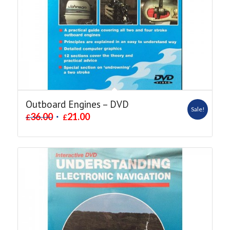
Outboard Engines – DVD
Sale!
36.00
21.00
£
£