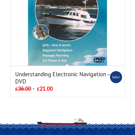
Understanding Electronic Navigation –
Sale!
DVD
36.00
21.00
£
£