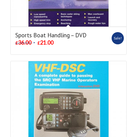
Sports Boat Handling – DVD
Sale!
36.00
21.00
£
£