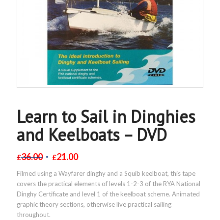
Learn to Sail in Dinghies
and Keelboats – DVD
36.00
21.00
£
£
Filmed using a Wayfarer dinghy and a Squib keelboat, this tape
covers the practical elements of levels 1-2-3 of the RYA National
Dinghy Certificate and level 1 of the keelboat scheme. Animated
graphic theory sections, otherwise live practical sailing
throughout.