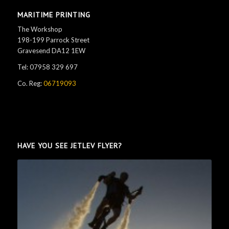
MARITIME PRINTING
The Workshop
198-199 Parrock Street
Gravesend DA12 1EW
Tel: 07958 329 697
Co. Reg:
06719093
HAVE YOU SEE JETLEV FLYER?