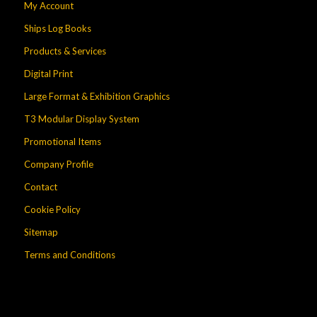
My Account
Ships Log Books
Products & Services
Digital Print
Large Format & Exhibition Graphics
T3 Modular Display System
Promotional Items
Company Profile
Contact
Cookie Policy
Sitemap
Terms and Conditions