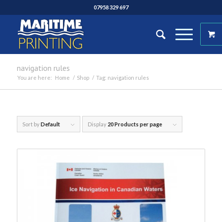
07958 329 697
navigation rules
You are here:
Home
/
Shop
/
Tag: navigation rules
Sort by
Default
Display
20 Products per page