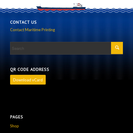
CONTACT US
Contact Maritime Printing
QR CODE ADDRESS
Download vCard
PAGES
Shop