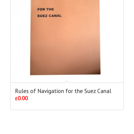
Rules of Navigation for the Suez Canal
0.00
£