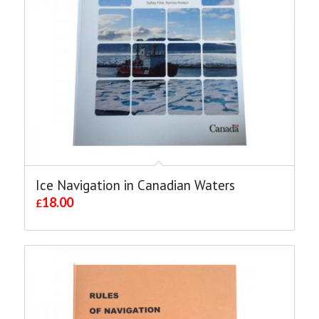
Ice Navigation in Canadian Waters
18.00
£