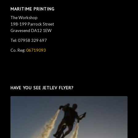
MARITIME PRINTING
The Workshop
198-199 Parrock Street
Gravesend DA12 1EW
Tel: 07958 329 697
Co. Reg:
06719093
HAVE YOU SEE JETLEV FLYER?