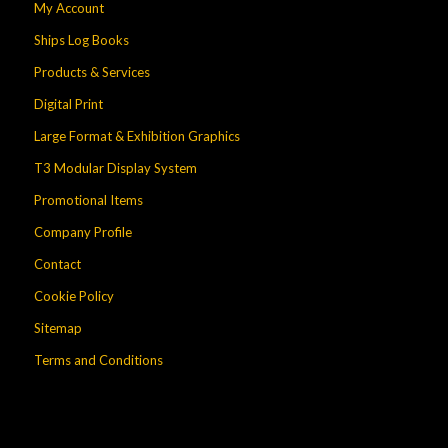
My Account
Ships Log Books
Products & Services
Digital Print
Large Format & Exhibition Graphics
T3 Modular Display System
Promotional Items
Company Profile
Contact
Cookie Policy
Sitemap
Terms and Conditions