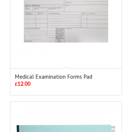
Medical Examination Forms Pad
12.00
£