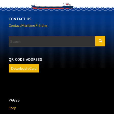
CONTACT US
Contact Maritime Printing
QR CODE ADDRESS
Download vCard
PAGES
Shop