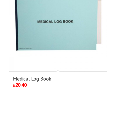
Medical Log Book
20.40
£