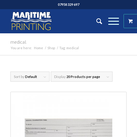
07958 329 697
medical
You are here:
Home
/
Shop
/
Tag: medical
Sort by
Default
Display
20 Products per page