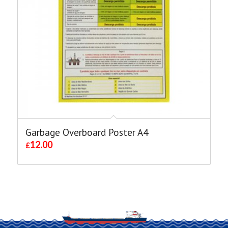
Garbage Overboard Poster A4
12.00
£