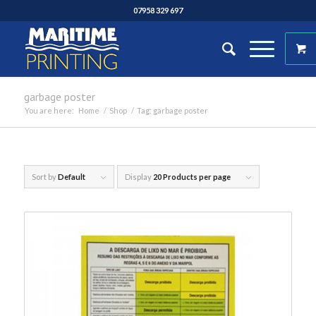
07958 329 697
garbage poster
You are here:
Home
/
Shop
/
Tag: garbage poster
Sort by
Default
Display
20 Products per page