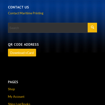
CONTACT US
Contact Maritime Printing
QR CODE ADDRESS
Download vCard
PAGES
Shop
My Account
Ships Log Books