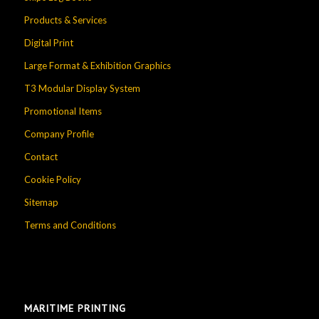
Products & Services
Digital Print
Large Format & Exhibition Graphics
T3 Modular Display System
Promotional Items
Company Profile
Contact
Cookie Policy
Sitemap
Terms and Conditions
MARITIME PRINTING