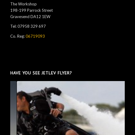
The Workshop
198-199 Parrock Street
Gravesend DA12 1EW
Tel: 07958 329 697
Co. Reg:
06719093
HAVE YOU SEE JETLEV FLYER?