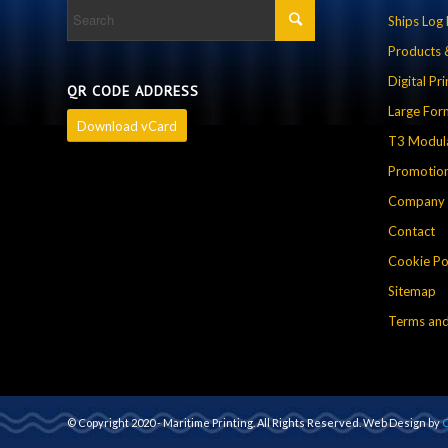
Ships Log
Products 
Digital Pri
QR CODE ADDRESS
Large For
Download vCard
T3 Modula
Promotion
Company P
Contact
Cookie Po
Sitemap
Terms and
© Copyright 2020 - Maritime Printing. All Rights Reserved. Web Design by
C