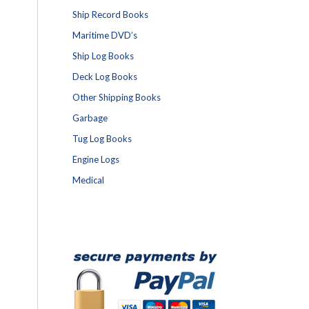
Ship Record Books
Maritime DVD’s
Ship Log Books
Deck Log Books
Other Shipping Books
Garbage
Tug Log Books
Engine Logs
Medical