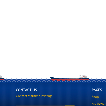
CONTACT US
PAGES
Contact Maritime Printing
Shop
My Accou