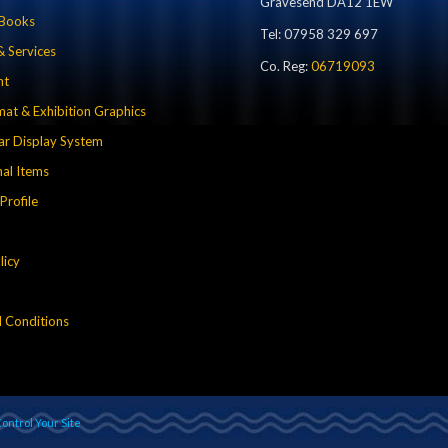
Gravesend DA12 1EW
 Books
Tel: 07958 329 697
& Services
Co. Reg:
06719093
nt
mat & Exhibition Graphics
r Display System
al Items
rofile
licy
 Conditions
ontrol Your Site