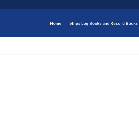
Home
Ships Log Books and Record Books