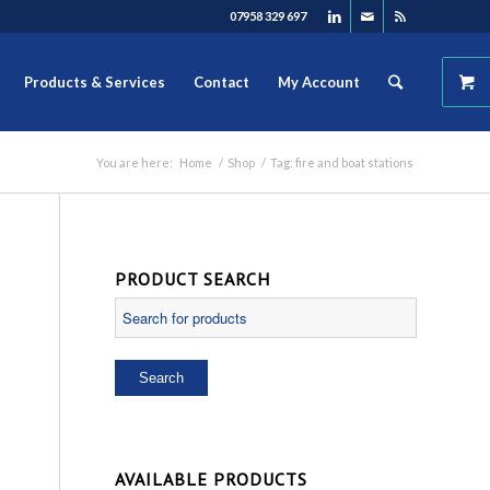
07958 329 697
Products & Services
Contact
My Account
You are here:
Home
/
Shop
/
Tag: fire and boat stations
PRODUCT SEARCH
AVAILABLE PRODUCTS