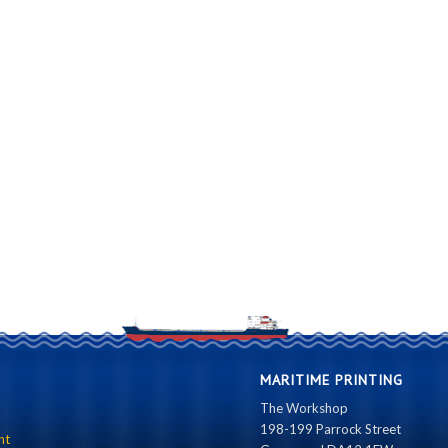
MARITIME PRINTING
The Workshop
198-199 Parrock Street
nt