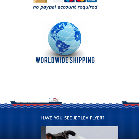
HAVE YOU SEE JETLEV FLYER?