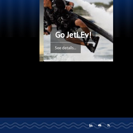
Go JetLEv!
See details...