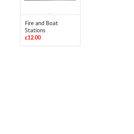
Fire and Boat
Stations
12.00
£