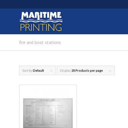
fire and boat stations
Sort by
Default
Display
20 Products per page