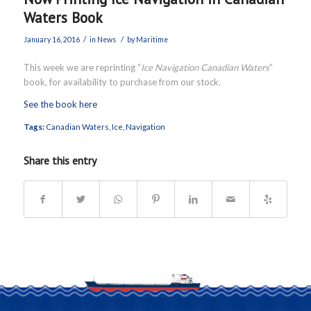
Waters Book
/
/
January 16, 2016
in
News
by
Maritime
This week we are reprinting “
Ice Navigation Canadian Waters
”
book, for availability to purchase from our stock.
See the book here
Tags:
Canadian Waters
,
Ice
,
Navigation
Share this entry