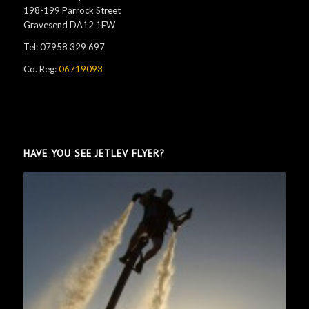
198-199 Parrock Street
Gravesend DA12 1EW
Tel: 07958 329 697
Co. Reg:
06719093
HAVE YOU SEE JETLEV FLYER?