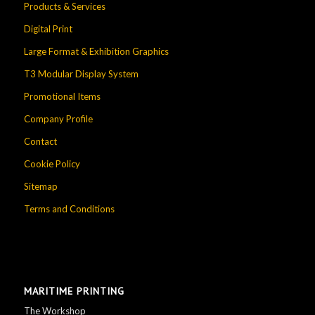
Products & Services
Digital Print
Large Format & Exhibition Graphics
T3 Modular Display System
Promotional Items
Company Profile
Contact
Cookie Policy
Sitemap
Terms and Conditions
MARITIME PRINTING
The Workshop