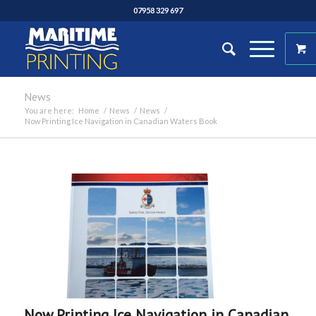
07958 329 697
News
You are here:
Home
/
News
/
News
/
Now Printing Ice Navigation in Canadian Waters Book
Now Printing Ice Navigation in Canadian