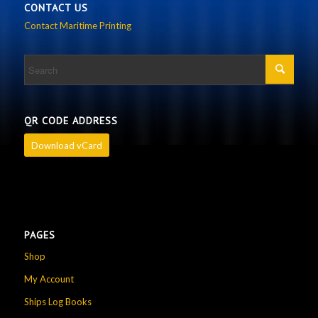
CONTACT US
Contact Maritime Printing
QR CODE ADDRESS
Download vCard
PAGES
Shop
My Account
Ships Log Books