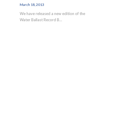
March 18, 2013
We have released a new edition of the
Water Ballast Record B…