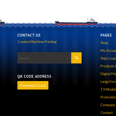
CONTACT US
PAGES
Contact Maritime Printing
Shop
My Accou
Ships Log
Products 
Digital Pri
QR CODE ADDRESS
Large For
Download vCard
T3 Modula
Promotion
Company P
Contact