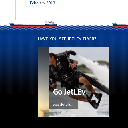
February 2013
HAVE YOU SEE JETLEV FLYER?
Go JetLEv!
See details...