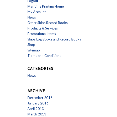
Logout
Maritime Printing Home
My Account
News
Other Ships Record Books
Products & Services
Promotional Items
Ships Log Books and Record Books
Shop
Sitemap
Terms and Conditions
CATEGORIES
News
ARCHIVE
December 2016
January 2016
April 2013
March 2013