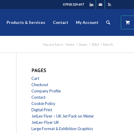
07958 329 697
Products & Services
Contact
My Account
You are here:
Home
/
News
/
2013
/
March
PAGES
Cart
Checkout
Company Profile
Contact
Cookie Policy
Digital Print
JetLev Flyer – UK Jet Pack on Water
JetLev-Flyer UK
Large Format & Exhibition Graphics