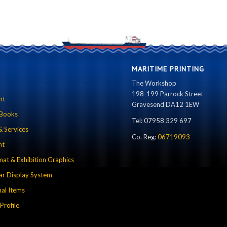
MARITIME PRINTING
The Workshop
198-199 Parrock Street
nt
Gravesend DA12 1EW
 Books
Tel: 07958 329 697
& Services
Co. Reg:
06719093
nt
mat & Exhibition Graphics
r Display System
al Items
rofile