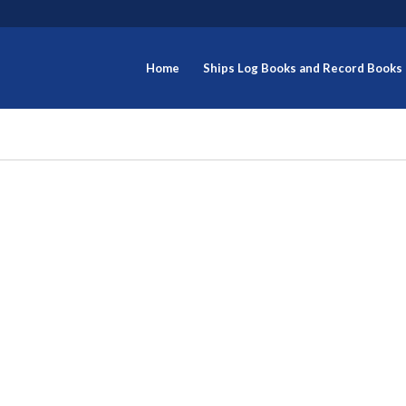
Home
Ships Log Books and Record Books