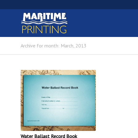
Archive for month: March, 2013
Water Ballast Record Book